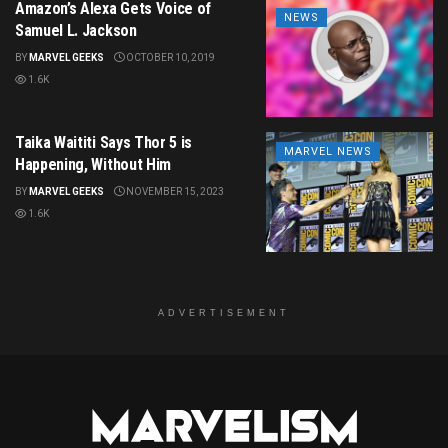
Amazon’s Alexa Gets Voice of
NEWS
Samuel L. Jackson
BY
MARVEL GEEKS
OCTOBER 10, 2019
1.6K
Taika Waititi Says Thor 5 is
MARVEL NEWS
Happening, Without Him
BY
MARVEL GEEKS
NOVEMBER 15, 2023
1.6K
ADVERTISEMENT