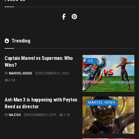
Trending
Captain Marvel vs Superman: Who
VS.
Wins?
BY
MARVEL GEEKS
DECEMBER 21, 2023
2.5K
Ant-Man 3 is happening with Peyton
MARVEL NEWS
Reed as director
BY
NAZISH
NOVEMBER 3, 2019
1.7K