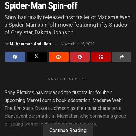
Spider-Man Spin-off
Sony has finally released first trailer of Madame Web,
a Spider-Man spin-off movie featuring Fifty Shades
of Grey star, Dakota Johnson.
by
Muhammad Abdullah
November 15, 2023
ADVERTISEMENT
Sony Pictures has released the first trailer for their
upcoming Marvel comic book adaptation ‘Madame Web’.
The film stars Dakota Johnson as the titular character, a
clairvoyant paramedic in Manhattan who connects a group
of young women with extraordinary powers.
Continue Reading