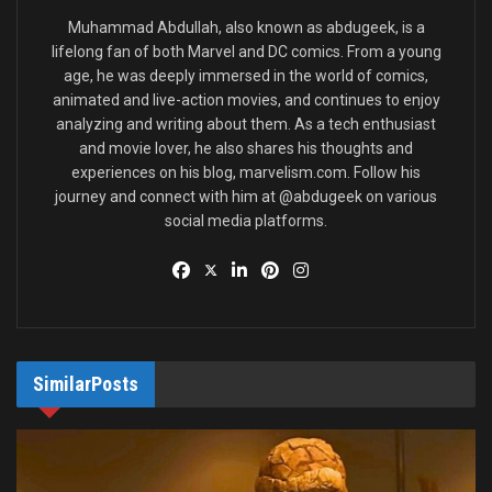
protégés’ fantastic abilities.
Muhammad Abdullah, also known as abdugeek, is a
lifelong fan of both Marvel and DC comics. From a young
Who is Madame Web in Marvel
age, he was deeply immersed in the world of comics,
Comics?
animated and live-action movies, and continues to enjoy
analyzing and writing about them. As a tech enthusiast
and movie lover, he also shares his thoughts and
experiences on his blog, marvelism.com. Follow his
journey and connect with him at @abdugeek on various
social media platforms.
Similar
Posts
Source: Sony Pictures
Madame Web is a clairvoyant mutant who first appeared in
Spider-Man comics in the 1980s. Though paralyzed from