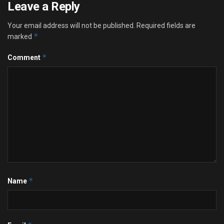
Leave a Reply
Your email address will not be published.
Required fields are
*
marked
*
Comment
*
Name