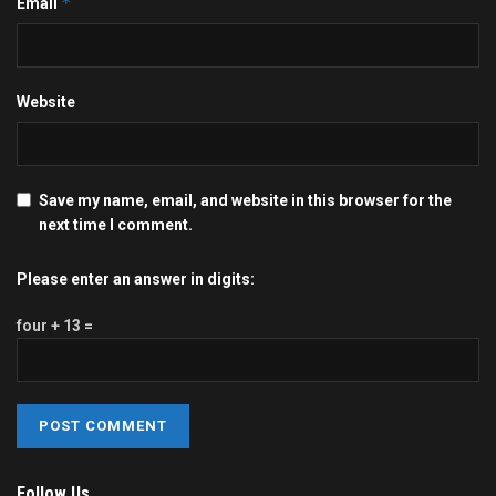
*
Email
Website
Save my name, email, and website in this browser for the
next time I comment.
Please enter an answer in digits:
four + 13 =
Follow Us