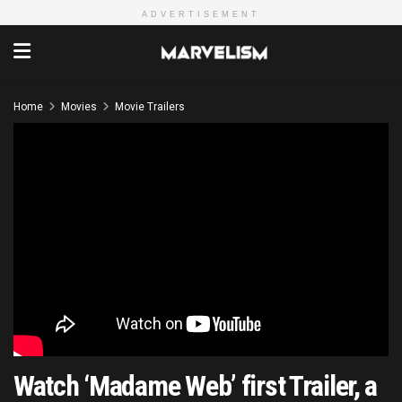
ADVERTISEMENT
Home
Movies
Movie Trailers
Watch ‘Madame Web’ first Trailer, a