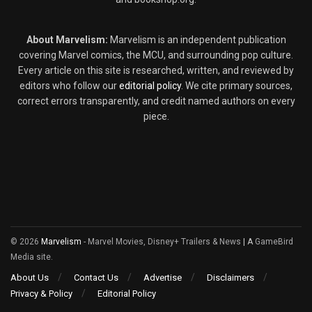
About Marvelism:
Marvelism is an independent publication
covering Marvel comics, the MCU, and surrounding pop culture.
Every article on this site is researched, written, and reviewed by
editors who follow our
editorial policy
. We cite primary sources,
correct errors transparently, and credit named authors on every
piece.
© 2026
Marvelism
- Marvel Movies, Disney+ Trailers & News
| A
GameBird
Media site.
About Us
Contact Us
Advertise
Disclaimers
Privacy & Policy
Editorial Policy