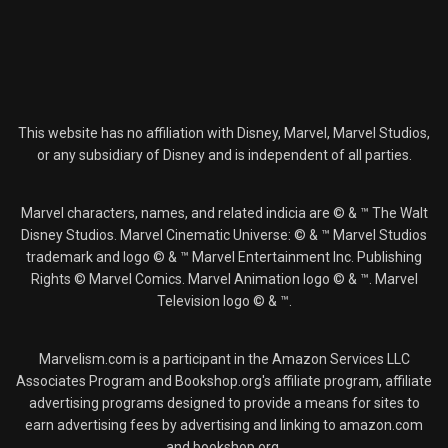
This website has no affiliation with Disney, Marvel, Marvel Studios,
or any subsidiary of Disney and is independent of all parties.
Marvel characters, names, and related indicia are © & ™ The Walt
Disney Studios. Marvel Cinematic Universe: © & ™ Marvel Studios
trademark and logo © & ™ Marvel Entertainment Inc. Publishing
Rights © Marvel Comics. Marvel Animation logo © & ™. Marvel
Television logo © & ™.
Marvelism.com is a participant in the Amazon Services LLC
Associates Program and Bookshop.org's affiliate program, affiliate
advertising programs designed to provide a means for sites to
earn advertising fees by advertising and linking to amazon.com
and bookshop.org.