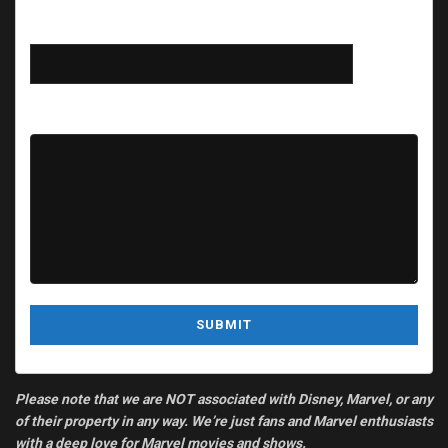
Subject
Your message (optional)
Please note that we are NOT associated with Disney, Marvel, or any
of their property in any way. We’re just fans and Marvel enthusiasts
with a deep love for Marvel movies and shows.