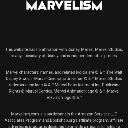
This website has no affiliation with Disney, Marvel, Marvel Studios,
or any subsidiary of Disney and is independent of all parties.
Marvel characters, names, and related indicia are © & ™ The Walt
Disney Studios. Marvel Cinematic Universe: © & ™ Marvel Studios
trademark and logo © & ™ Marvel Entertainment Inc. Publishing
Rights © Marvel Comics. Marvel Animation logo © & ™. Marvel
Television logo © & ™.
Marvelism.com is a participant in the Amazon Services LLC
Associates Program and Bookshop.org's affiliate program, affiliate
advertising programs designed to provide a means for sites to