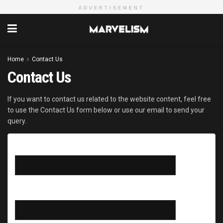
ADVERTISEMENT
Home
Contact Us
Contact Us
If you want to contact us related to the website content, feel free
to use the Contact Us form below or use our email to send your
query.
Your name
Your email