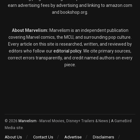
earn advertising fees by advertising and linking to amazon.com
and bookshop.org.
About Marvelism:
Marvelism is an independent publication
covering Marvel comics, the MCU, and surrounding pop culture.
Every article on this site is researched, written, and reviewed by
editors who follow our
editorial policy
. We cite primary sources,
correct errors transparently, and credit named authors on every
piece.
© 2026
Marvelism
- Marvel Movies, Disney+ Trailers & News
| A
GameBird
Media site.
About Us
Contact Us
Advertise
Disclaimers