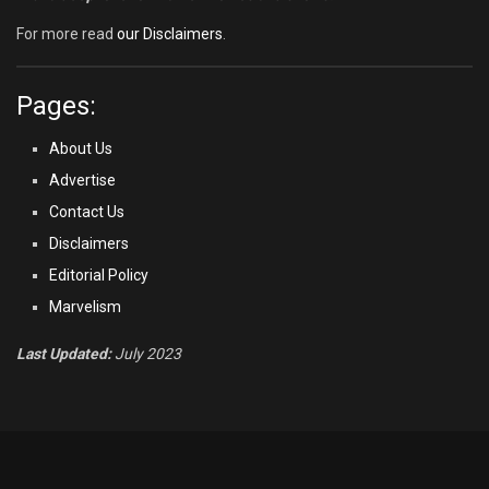
For more read
our Disclaimers
.
Pages:
About Us
Advertise
Contact Us
Disclaimers
Editorial Policy
Marvelism
Last Updated:
July 2023