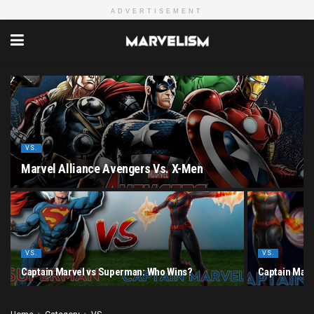
ADVERTISEMENT
VS.
Marvel Alliance Avengers Vs. X-Men
VS.
VS.
Captain Marvel vs Superman: Who Wins?
Captain Marv