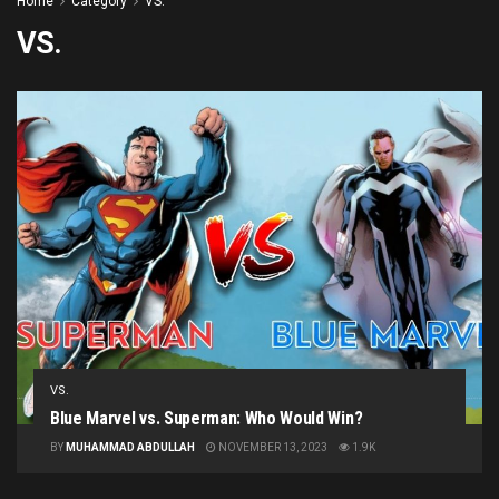
Home
Category
VS.
VS.
VS.
Blue Marvel vs. Superman: Who Would Win?
BY
MUHAMMAD ABDULLAH
NOVEMBER 13, 2023
1.9K