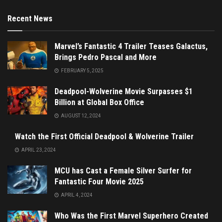
Recent News
Marvel’s Fantastic 4 Trailer Teases Galactus,
Brings Pedro Pascal and More
FEBRUARY 5, 2025
Deadpool-Wolverine Movie Surpasses $1
Billion at Global Box Office
AUGUST 12, 2024
Watch the First Official Deadpool & Wolverine Trailer
APRIL 23, 2024
MCU has Cast a Female Silver Surfer for
Fantastic Four Movie 2025
APRIL 4, 2024
Who Was the First Marvel Superhero Created