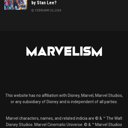
by Stan Lee?
FEBRUARY 26, 2024
This website has no affiliation with Disney, Marvel, Marvel Studios,
or any subsidiary of Disney and is independent of all parties.
Marvel characters, names, and related indicia are © & ™ The Walt
Disney Studios. Marvel Cinematic Universe: © & ™ Marvel Studios