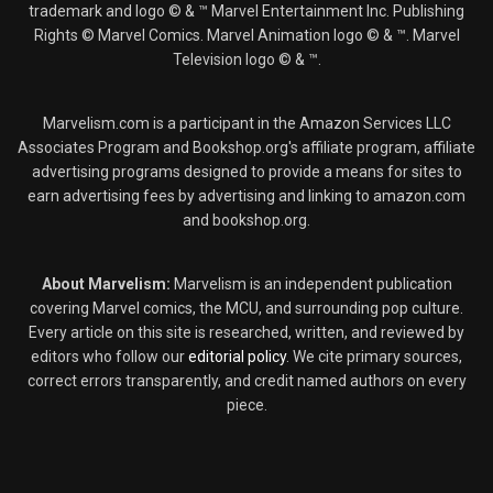
trademark and logo © & ™ Marvel Entertainment Inc. Publishing
Rights © Marvel Comics. Marvel Animation logo © & ™. Marvel
Television logo © & ™.
Marvelism.com is a participant in the Amazon Services LLC
Associates Program and Bookshop.org's affiliate program, affiliate
advertising programs designed to provide a means for sites to
earn advertising fees by advertising and linking to amazon.com
and bookshop.org.
About Marvelism:
Marvelism is an independent publication
covering Marvel comics, the MCU, and surrounding pop culture.
Every article on this site is researched, written, and reviewed by
editors who follow our
editorial policy
. We cite primary sources,
correct errors transparently, and credit named authors on every
piece.