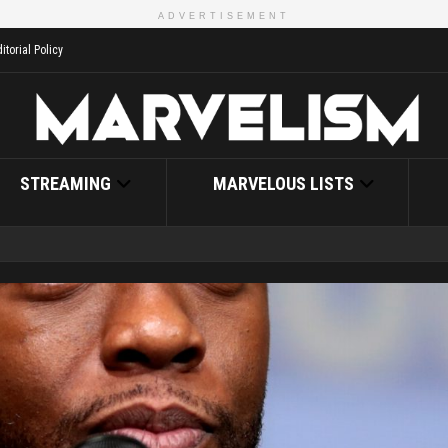
ADVERTISEMENT
itorial Policy
STREAMING
MARVELOUS LISTS