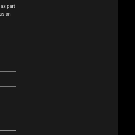
as part
as an