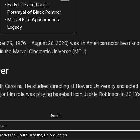
Early Life and Career
Portrayal of Black Panther
Marvel Film Appearances
Legacy
r 29, 1976 – August 28, 2020) was an American actor best kno
in the Marvel Cinematic Universe (MCU).
eer
Carolina. He studied directing at Howard University and acted i
jor film role was playing baseball icon Jackie Robinson in 2013’s
Details
eman
Anderson, South Carolina, United States