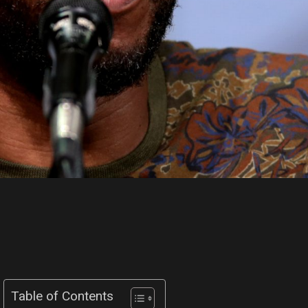
Table of Contents