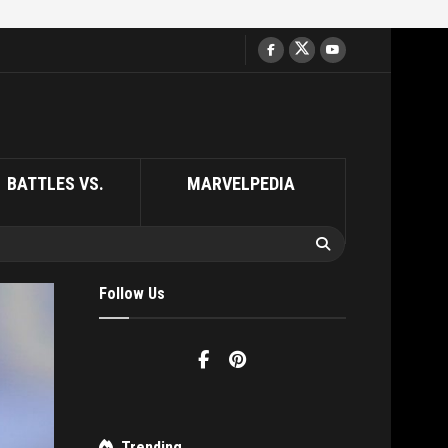
BATTLES VS.
MARVELPEDIA
Follow Us
Trending