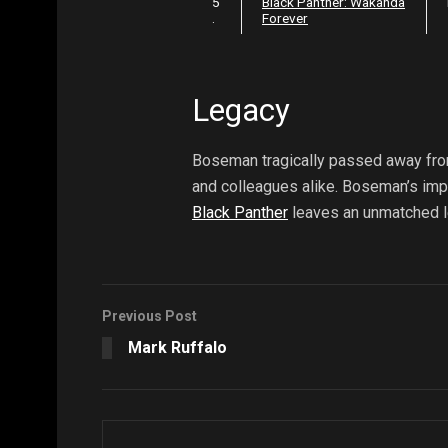
5
Black Panther: Wakanda
.
Forever
Legacy
Boseman tragically passed away from
and colleagues alike. Boseman’s impa
Black Panther
leaves an unmatched l
Previous Post
Mark Ruffalo