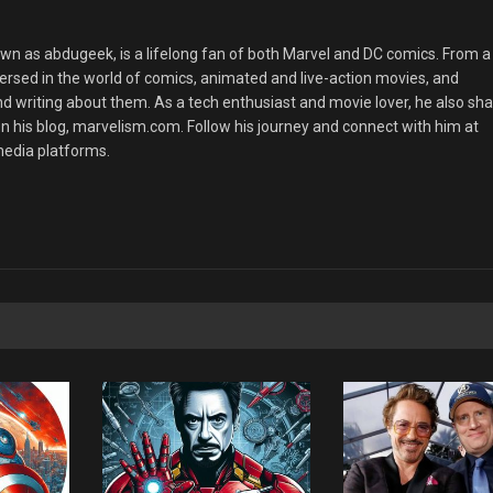
 as abdugeek, is a lifelong fan of both Marvel and DC comics. From a
rsed in the world of comics, animated and live-action movies, and
nd writing about them. As a tech enthusiast and movie lover, he also sh
n his blog, marvelism.com. Follow his journey and connect with him at
edia platforms.