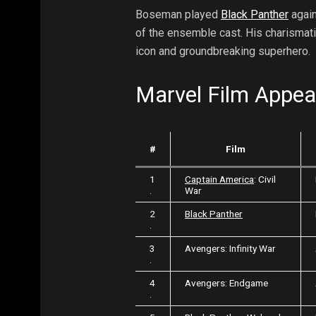
Boseman played
Black Panther
again
of the ensemble cast. His charismatic
icon and groundbreaking superhero.
Marvel Film Appe
#
Film
1
Captain America
: Civil
.
War
2
Black Panther
.
3
Avengers: Infinity War
.
4
Avengers: Endgame
.