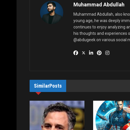
Muhammad Abdullah
Muhammad Abdullah, also known
young age, he was deeply imme
continues to enjoy analyzing a
his thoughts and experiences o
@abdugeek on various social m
Similar
Posts