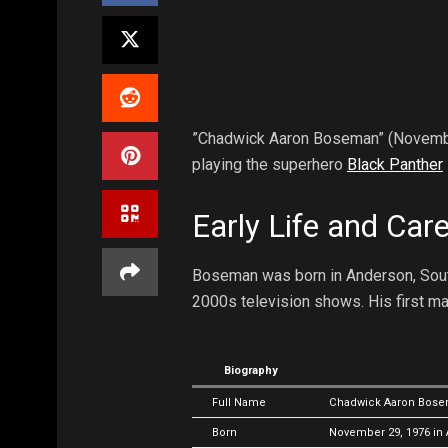
”Chadwick Aaron Boseman” (Novembe
playing the superhero
Black Panther
Early Life and Car
Boseman was born in Anderson, South 
2000s television shows. His first ma
Biography
Full Name
Chadwick Aaron Bos
Born
November 29, 1976 in 