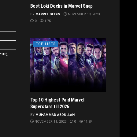
Best Loki Decks in Marvel Snap
BY
MARVEL GEEKS
NOVEMBER 19, 2023
0
1.7K
TOP LISTS
2018),
Top 10 Highest Paid Marvel
Superstars till 2026
BY
MUHAMMAD ABDULLAH
NOVEMBER 11, 2023
0
11.9K