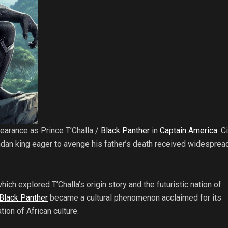
earance as Prince T’Challa /
Black Panther
in
Captain America
: C
an king eager to avenge his father’s death received widesprea
which explored T’Challa’s origin story and the futuristic nation of
Black Panther
became a cultural phenomenon acclaimed for its
ion of African culture.