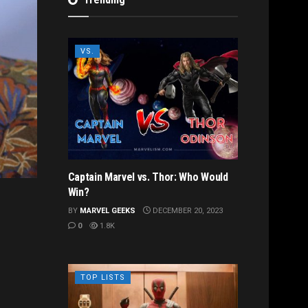
VS.
Captain Marvel vs. Thor: Who Would
Win?
BY
MARVEL GEEKS
DECEMBER 20, 2023
0
1.8K
TOP LISTS