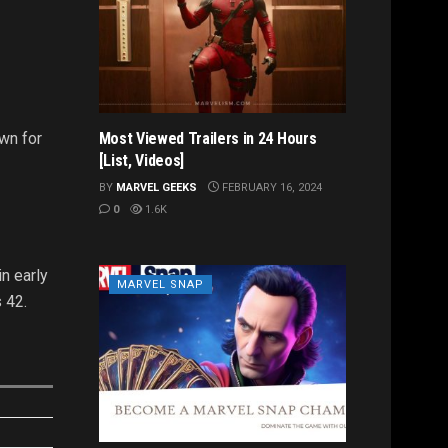
wn for
Most Viewed Trailers in 24 Hours
[List, Videos]
BY
MARVEL GEEKS
FEBRUARY 16, 2024
0
1.6K
n early
MARVEL SNAP
 42.