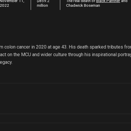
November 11,
$859.2
The real death of
Black Panther
and
2022
million
Chadwick Boseman
 colon cancer in 2020 at age 43. His death sparked tributes fr
ct on the MCU and wider culture through his inspirational portra
egacy.