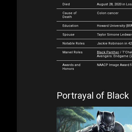
Died
August 28, 2020 in Los
Cause of
Colon cancer
Death
Education
Howard University (BFA
Spouse
Taylor Simone Ledwar
Notable Roles
Jackie Robinson in 42
Marvel Roles
Black Panther
/ T’Chal
Avengers: Endgame (2
Awards and
NAACP Image Award for
Honors
Portrayal of Black