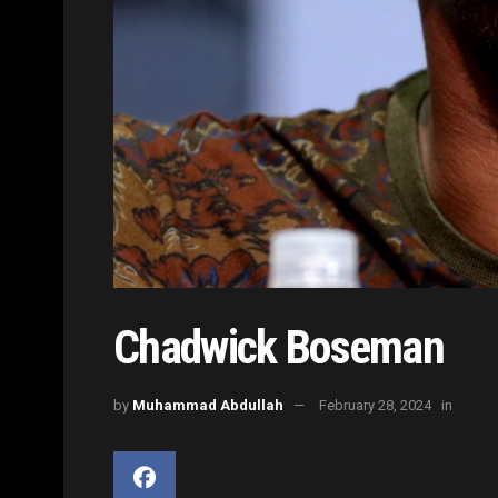
Chadwick Boseman
by
Muhammad Abdullah
February 28, 2024
in