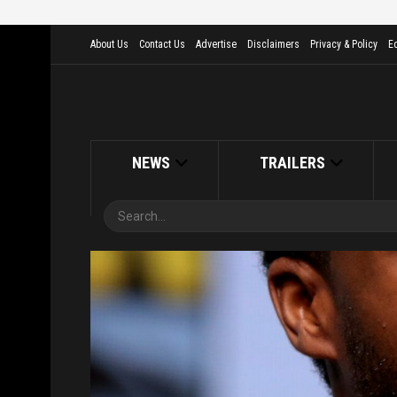
About Us
Contact Us
Advertise
Disclaimers
Privacy & Policy
Ed
NEWS
TRAILERS