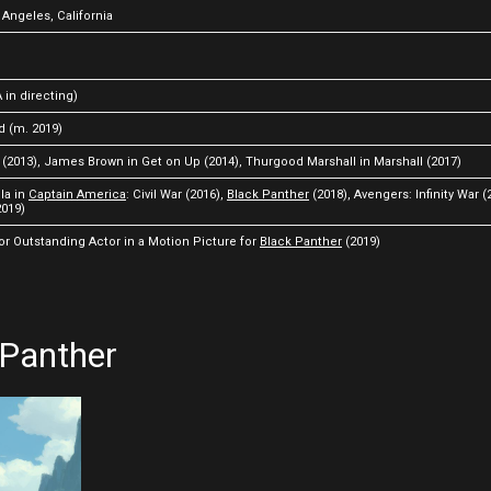
 Angeles, California
 in directing)
d (m. 2019)
 (2013), James Brown in Get on Up (2014), Thurgood Marshall in Marshall (2017)
la in
Captain America
: Civil War (2016),
Black Panther
(2018), Avengers: Infinity War (
019)
 Outstanding Actor in a Motion Picture for
Black Panther
(2019)
 Panther