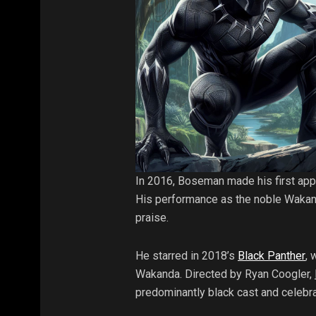
In 2016, Boseman made his first app
His performance as the noble Wakand
praise.
He starred in 2018’s
Black Panther
, 
Wakanda. Directed by Ryan Coogler,
predominantly black cast and celebrat