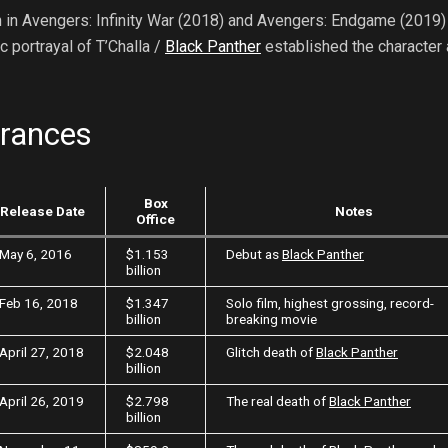
 in Avengers: Infinity War (2018) and Avengers: Endgame (2019) 
 portrayal of T’Challa /
Black Panther
established the character 
arances
Box
Release Date
Notes
Office
May 6, 2016
$1.153
Debut as
Black Panther
billion
Feb 16, 2018
$1.347
Solo film, highest grossing, record-
billion
breaking movie
April 27, 2018
$2.048
Glitch death of
Black Panther
billion
April 26, 2019
$2.798
The real death of
Black Panther
billion