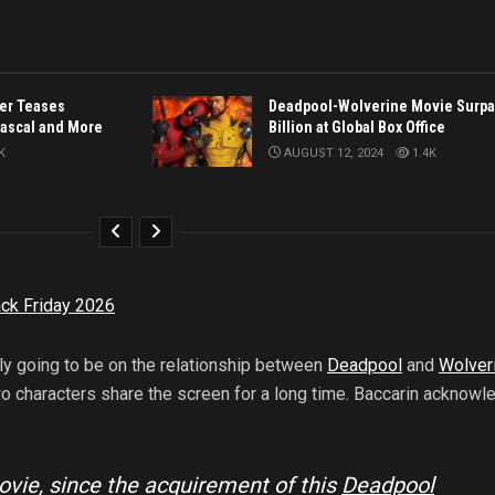
ler Teases
Deadpool-Wolverine Movie Surpa
Pascal and More
Billion at Global Box Office
K
AUGUST 12, 2024
1.4K
ck Friday 2026
ly going to be on the relationship between
Deadpool
and
Wolver
wo characters share the screen for a long time. Baccarin acknow
movie, since the acquirement of this
Deadpool