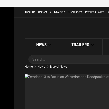
About Us
Contact Us
Advertise
Disclaimers
Privacy & Policy
Ed
NEWS
TRAILERS
Home
News
Marvel News