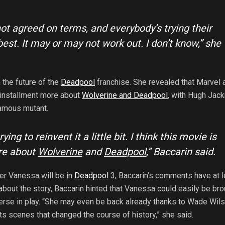
ot agreed on terms, and everybody’s trying their
best. It may or may not work out. I don’t know,” she
 the future of the
Deadpool
franchise. She revealed that Marvel 
 installment more about
Wolverine and Deadpool
, with Hugh Jac
famous mutant.
trying to reinvent it a little bit. I think this movie is
re about
Wolverine
and
Deadpool
,” Baccarin said.
er Vanessa will be in
Deadpool
3, Baccarin’s comments have at l
about the story, Baccarin hinted that Vanessa could easily be br
erse in play. “She may even be back already thanks to Wade Wils
ts scenes that changed the course of history,” she said.