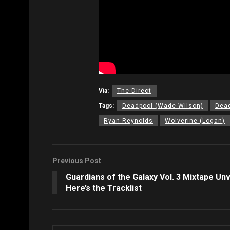
Via:
The Direct
Tags:
Deadpool (Wade Wilson)
Dead
Ryan Reynolds
Wolverine (Logan)
Previous Post
Guardians of the Galaxy Vol. 3 Mixtape Unv
Here’s the Tracklist