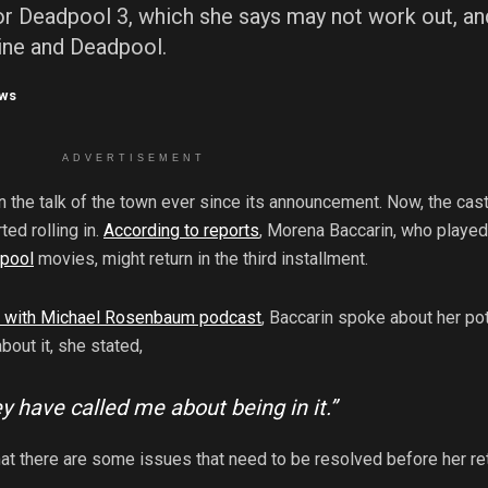
or Deadpool 3, which she says may not work out, an
rine and Deadpool.
ws
ADVERTISEMENT
 the talk of the town ever since its announcement. Now, the cas
ed rolling in.
According to reports
, Morena Baccarin, who played
pool
movies, might return in the third installment.
u with Michael Rosenbaum podcast
, Baccarin spoke about her pot
bout it, she stated,
They have called me about being in it.”
at there are some issues that need to be resolved before her re