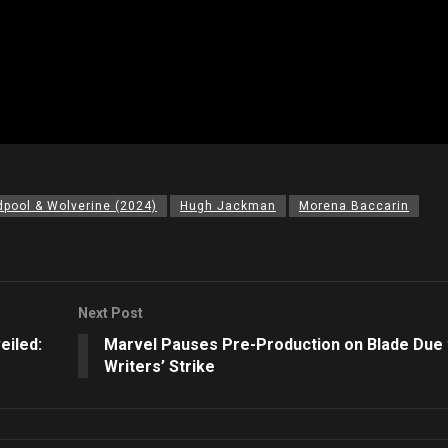
pool & Wolverine (2024)
Hugh Jackman
Morena Baccarin
Next Post
eiled:
Marvel Pauses Pre-Production on Blade Due 
Writers’ Strike