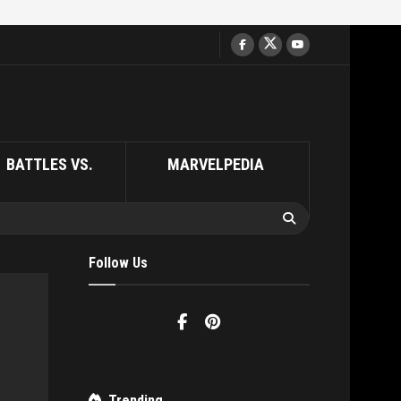
BATTLES VS.
MARVELPEDIA
Follow Us
Trending