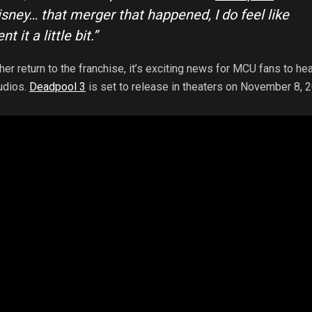
sney… that merger that happened, I do feel like
t it a little bit.”
er return to the franchise, it’s exciting news for MCU fans to hea
udios.
Deadpool 3
is set to release in theaters on November 8, 