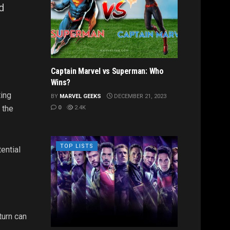
d
Captain Marvel vs Superman: Who
Wins?
ting
BY
MARVEL GEEKS
DECEMBER 21, 2023
 the
0
2.4K
TOP LISTS
ential
turn can