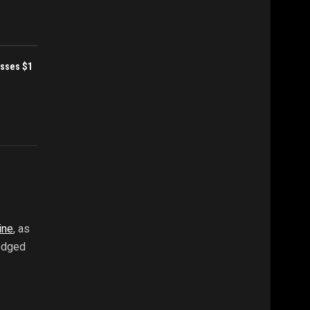
sses $1
ine
, as
ledged