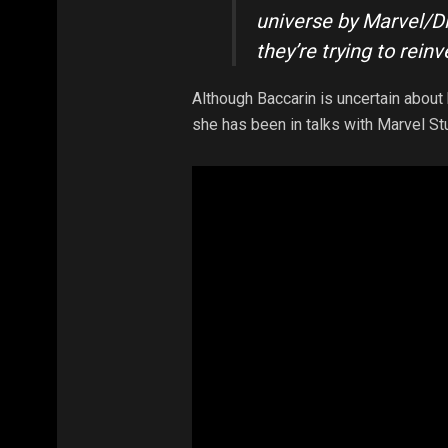
universe by Marvel/Di
they’re trying to reinven
Although Baccarin is uncertain about h
she has been in talks with Marvel St