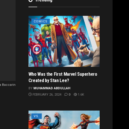
COMICS
Who Was the First Marvel Superhero
Created by Stan Lee?
 Baccarin
BY
MUHAMMAD ABDULLAH
FEBRUARY 26, 2024
0
1.6K
VS.