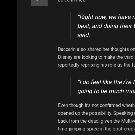
“Right now, we have n
best, and doing their 
said.
Baccarin also shared her thoughts on
Disney are looking to make the third
reportedly reprising his role as the 
“I do feel like they’re 
going to be much mo
Even though it’s not confirmed wheth
opened up the possibility. Speaking 
back from the dead, given the Multiv
time-jumping spree in the post-credi