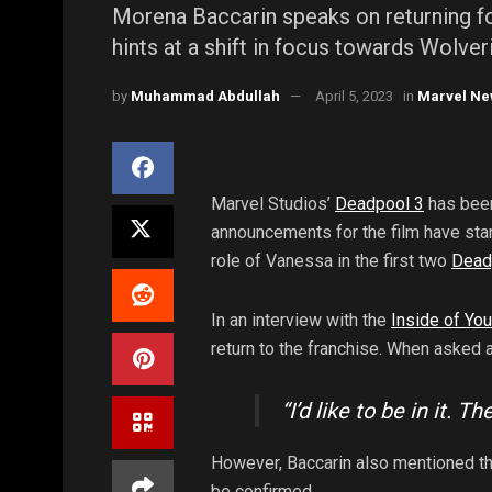
Morena Baccarin speaks on returning f
hints at a shift in focus towards Wolve
by
Muhammad Abdullah
April 5, 2023
in
Marvel Ne
Marvel Studios’
Deadpool 3
has been
announcements for the film have start
role of Vanessa in the first two
Dead
In an interview with the
Inside of Yo
return to the franchise. When asked a
“I’d like to be in it. 
However, Baccarin also mentioned th
be confirmed.