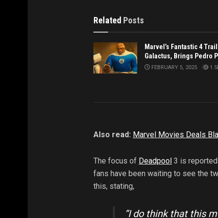
Related
Posts
Marvel’s Fantastic 4 Trai
Galactus, Brings Pedro 
FEBRUARY 5, 2025
1.5
Also read:
Marvel Movies Deals Bla
The focus of
Deadpool
3 is reported
fans have been waiting to see the t
this, stating,
“I do think that this 