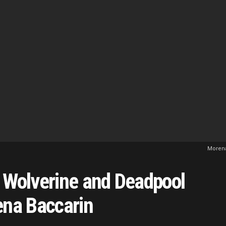
Morena
n Wolverine and Deadpool
ena Baccarin