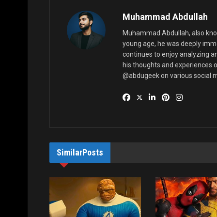
Muhammad Abdullah
Muhammad Abdullah, also known
young age, he was deeply imme
continues to enjoy analyzing a
his thoughts and experiences o
@abdugeek on various social m
Similar
Posts