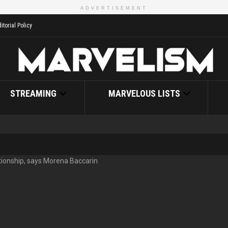
ADVERTISEMENT
itorial Policy
STREAMING
MARVELOUS LISTS