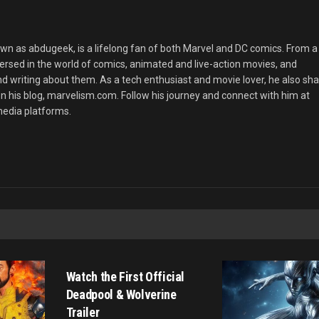
 as abdugeek, is a lifelong fan of both Marvel and DC comics. From a
rsed in the world of comics, animated and live-action movies, and
nd writing about them. As a tech enthusiast and movie lover, he also sh
n his blog, marvelism.com. Follow his journey and connect with him at
edia platforms.
MOVIE TRAILERS
Watch the First Official
Deadpool & Wolverine
Trailer