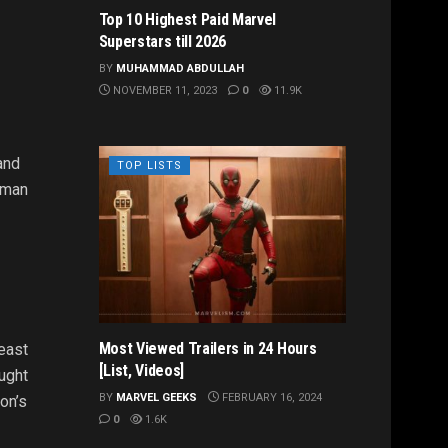
Top 10 Highest Paid Marvel
Superstars till 2026
BY
MUHAMMAD ABDULLAH
NOVEMBER 11, 2023
0
11.9K
and
TOP LISTS
kman
Most Viewed Trailers in 24 Hours
east
[List, Videos]
ought
BY
MARVEL GEEKS
FEBRUARY 16, 2024
on’s
0
1.6K