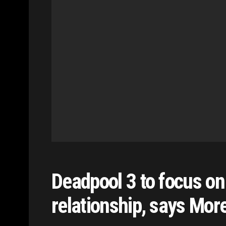
Deadpool 3 to focus o
relationship, says Mor