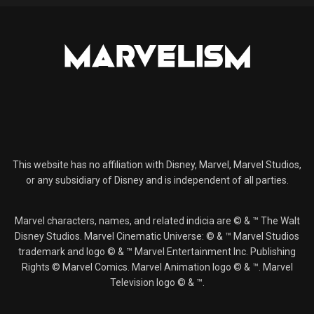
This website has no affiliation with Disney, Marvel, Marvel Studios,
or any subsidiary of Disney and is independent of all parties.
Marvel characters, names, and related indicia are © & ™ The Walt
Disney Studios. Marvel Cinematic Universe: © & ™ Marvel Studios
trademark and logo © & ™ Marvel Entertainment Inc. Publishing
Rights © Marvel Comics. Marvel Animation logo © & ™. Marvel
Television logo © & ™.