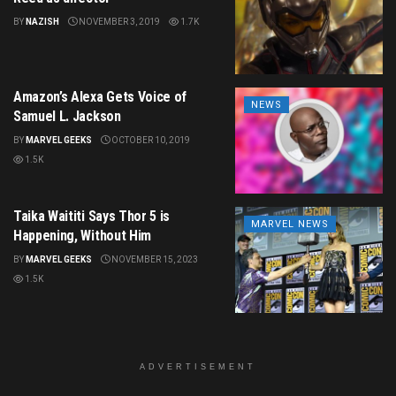
BY
NAZISH
NOVEMBER 3, 2019
1.7K
Amazon’s Alexa Gets Voice of
NEWS
Samuel L. Jackson
BY
MARVEL GEEKS
OCTOBER 10, 2019
1.5K
Taika Waititi Says Thor 5 is
MARVEL NEWS
Happening, Without Him
BY
MARVEL GEEKS
NOVEMBER 15, 2023
1.5K
ADVERTISEMENT