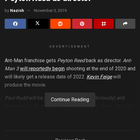
by
Nazish
November 3, 2019
ADVERTISEMENT
Ant-Man franchise gets
Peyton Reed
back as director.
Ant-
Man 3
will reportedly begin
shooting at the end of 2020 and
will likely get a release date of 2022.
Kevin Feige
will
produce the movie.
Paul Rudd
will be returning as
Ant-Man
(obviously) and
Continue Reading
Evangelnie Lilly
will also reprise her role as Wasp.
Michael
Douglas
will likely return for his role as Hank Pym. Ant-Man
3 will mark his fifth time playing the Ant-Man. We don’t know
any plot details right now as they are kept in the Quantum
Realm.