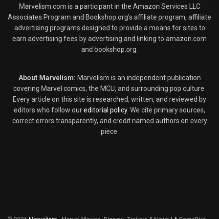
Marvelism.com is a participant in the Amazon Services LLC
Associates Program and Bookshop.org's affiliate program, affiliate
advertising programs designed to provide a means for sites to
earn advertising fees by advertising and linking to amazon.com
and bookshop.org.
About Marvelism:
Marvelism is an independent publication
covering Marvel comics, the MCU, and surrounding pop culture.
Every article on this site is researched, written, and reviewed by
editors who follow our
editorial policy
. We cite primary sources,
correct errors transparently, and credit named authors on every
piece.