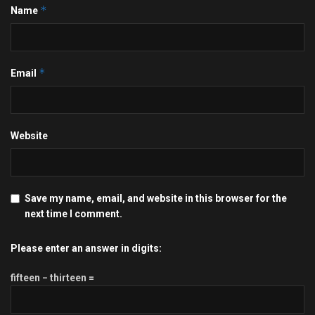
*
Name
*
Email
Website
Save my name, email, and website in this browser for the
next time I comment.
Please enter an answer in digits:
fifteen − thirteen =