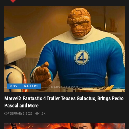
AUGUST 12, 2024
1.4K
Tags:
Ant-Man (Scott Lang)
Ant-Man 3
Ant-Man Movie
Evangeline Lilly
Kevin Feige
Marvel Cinematic Universe
Marvel Studios
Michael Douglas
Paul Rudd
Peyton Reed
The Wasp (Hope van Dyne)
MOVIE TRAILERS
Marvel’s Fantastic 4 Trailer Teases Galactus, Brings Pedro
Pascal and More
FEBRUARY 5, 2025
1.5K