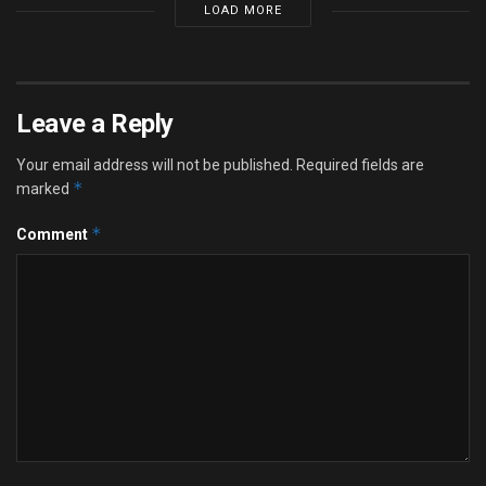
LOAD MORE
Leave a Reply
Your email address will not be published.
Required fields are
*
marked
*
Comment