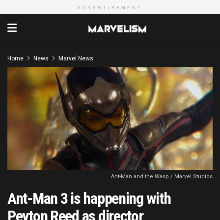
ADVERTISEMENT
Home
News
Marvel News
Ant-Man and the Wasp / Marvel Studios
Ant-Man 3 is happening with
Peyton Reed as director