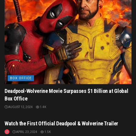
BOX OFFICE
Deadpool-Wolverine Movie Surpasses $1 Billion at Global
Box Office
AUGUST 12, 2024
1.4K
MOVIE TRAILERS
Watch the First Official Deadpool & Wolverine Trailer
APRIL 23, 2024
1.5K