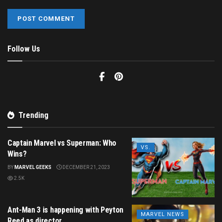
Follow Us
Trending
Captain Marvel vs Superman: Who
VS.
Wins?
BY
MARVEL GEEKS
DECEMBER 21, 2023
2.5K
Ant-Man 3 is happening with Peyton
MARVEL NEWS
Reed as director