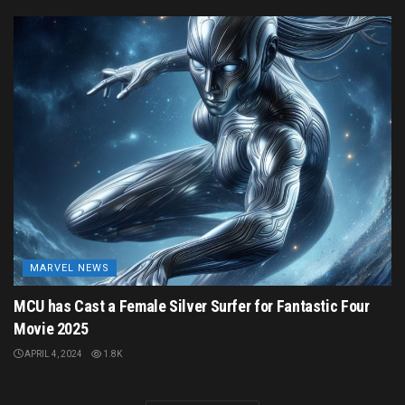
MARVEL NEWS
MCU has Cast a Female Silver Surfer for Fantastic Four
Movie 2025
APRIL 4, 2024
1.8K