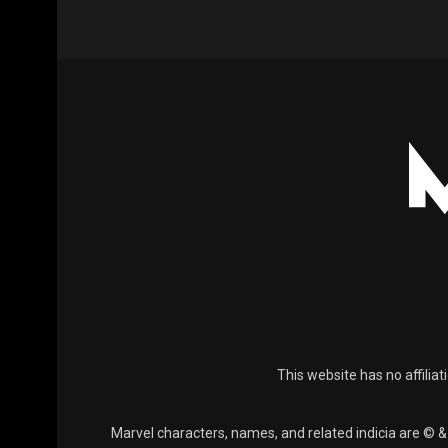
This website has no affiliat
Marvel characters, names, and related indicia are © 