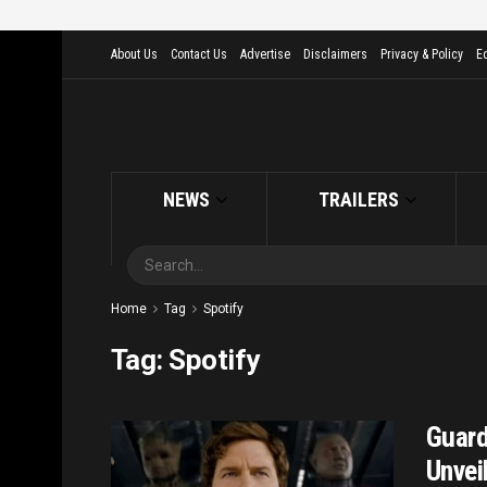
About Us
Contact Us
Advertise
Disclaimers
Privacy & Policy
Ed
NEWS
TRAILERS
Home
Tag
Spotify
Tag:
Spotify
Guard
Unveil