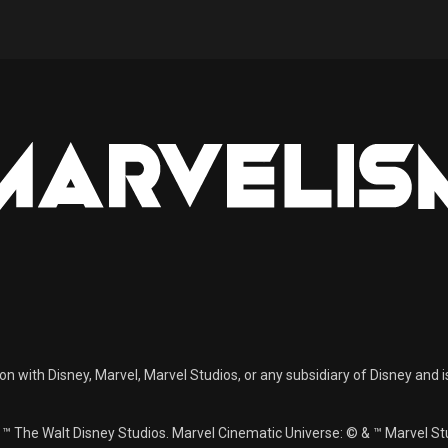
ion with Disney, Marvel, Marvel Studios, or any subsidiary of Disney and i
& ™ The Walt Disney Studios. Marvel Cinematic Universe: © & ™ Marvel 