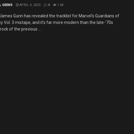
L GEEKS
APRIL 4, 2023
0
1.6K
 James Gunn has revealed the tracklist for Marvel's Guardians of
y Vol. 3 mixtape, and it's far more modern than the late-'70s
rock of the previous ...