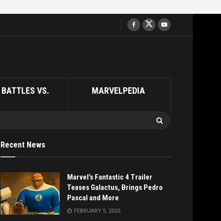
BATTLES VS.
MARVELPEDIA
Recent News
Marvel’s Fantastic 4 Trailer
Teases Galactus, Brings Pedro
Pascal and More
FEBRUARY 5, 2025