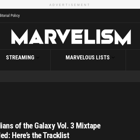
ADVERTISEMENT
itorial Policy
STREAMING
MARVELOUS LISTS
ians of the Galaxy Vol. 3 Mixtape
ed: Here’s the Tracklist