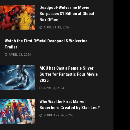
Deadpool-Wolverine Movie
Surpasses $1 Billion at Global
Box Office
AUGUST 12, 2024
Watch the First Official Deadpool & Wolverine
Trailer
APRIL 23, 2024
MCU has Cast a Female Silver
Surfer for Fantastic Four Movie
2025
APRIL 4, 2024
Who Was the First Marvel
Superhero Created by Stan Lee?
FEBRUARY 26, 2024