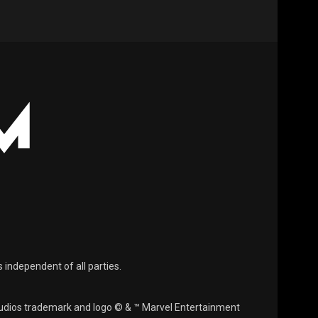
s independent of all parties.
Studios trademark and logo © & ™ Marvel Entertainment