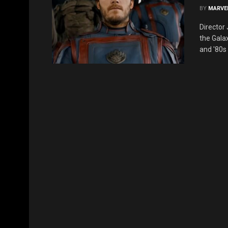
BY
MARVE
Director
the Galax
and '80s 