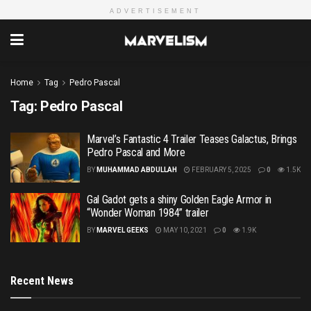
ADVERTISEMENT
Home
Tag
Pedro Pascal
Tag:
Pedro Pascal
Marvel’s Fantastic 4 Trailer Teases Galactus, Brings
Pedro Pascal and More
BY
MUHAMMAD ABDULLAH
FEBRUARY 5, 2025
0
1.5K
Gal Gadot gets a shiny Golden Eagle Armor in
“Wonder Woman 1984” trailer
BY
MARVEL GEEKS
MAY 10, 2021
0
1.9K
Recent News