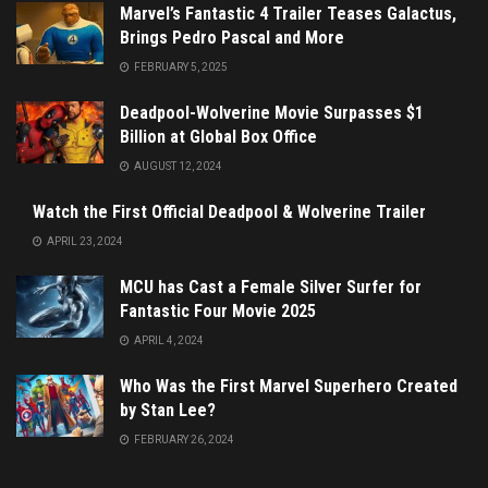
Marvel’s Fantastic 4 Trailer Teases Galactus,
Brings Pedro Pascal and More
FEBRUARY 5, 2025
Deadpool-Wolverine Movie Surpasses $1
Billion at Global Box Office
AUGUST 12, 2024
Watch the First Official Deadpool & Wolverine Trailer
APRIL 23, 2024
MCU has Cast a Female Silver Surfer for
Fantastic Four Movie 2025
APRIL 4, 2024
Who Was the First Marvel Superhero Created
by Stan Lee?
FEBRUARY 26, 2024