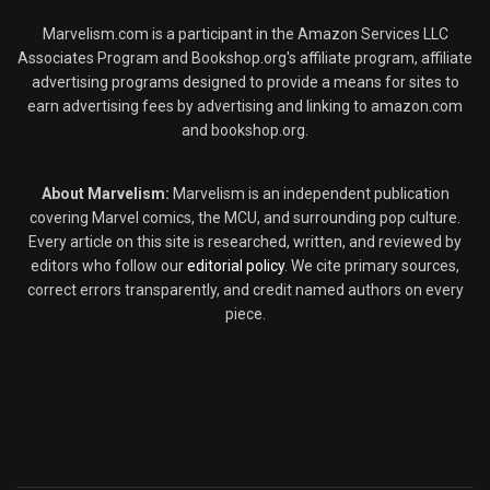
Marvelism.com is a participant in the Amazon Services LLC
Associates Program and Bookshop.org's affiliate program, affiliate
advertising programs designed to provide a means for sites to
earn advertising fees by advertising and linking to amazon.com
and bookshop.org.
About Marvelism:
Marvelism is an independent publication
covering Marvel comics, the MCU, and surrounding pop culture.
Every article on this site is researched, written, and reviewed by
editors who follow our
editorial policy
. We cite primary sources,
correct errors transparently, and credit named authors on every
piece.