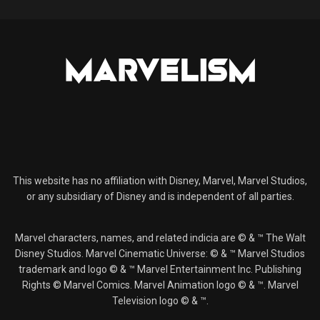
This website has no affiliation with Disney, Marvel, Marvel Studios,
or any subsidiary of Disney and is independent of all parties.
Marvel characters, names, and related indicia are © & ™ The Walt
Disney Studios. Marvel Cinematic Universe: © & ™ Marvel Studios
trademark and logo © & ™ Marvel Entertainment Inc. Publishing
Rights © Marvel Comics. Marvel Animation logo © & ™. Marvel
Television logo © & ™.