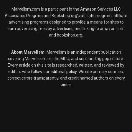
Marvelism.com is a participant in the Amazon Services LLC
Associates Program and Bookshop.org's affiliate program, affiliate
advertising programs designed to provide a means for sites to
earn advertising fees by advertising and linking to amazon.com
and bookshop.org.
About Marvelism:
Marvelism is an independent publication
covering Marvel comics, the MCU, and surrounding pop culture.
Every article on this site is researched, written, and reviewed by
editors who follow our
editorial policy
. We cite primary sources,
correct errors transparently, and credit named authors on every
piece.