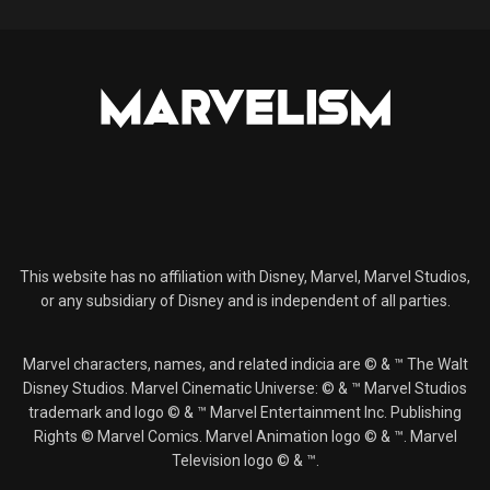
This website has no affiliation with Disney, Marvel, Marvel Studios,
or any subsidiary of Disney and is independent of all parties.
Marvel characters, names, and related indicia are © & ™ The Walt
Disney Studios. Marvel Cinematic Universe: © & ™ Marvel Studios
trademark and logo © & ™ Marvel Entertainment Inc. Publishing
Rights © Marvel Comics. Marvel Animation logo © & ™. Marvel
Television logo © & ™.