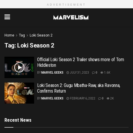
ADVERTISEMENT
Home
Tag
Loki Season 2
Tag:
Loki Season 2
Official Loki Season 2 Trailer shows more of Tom
Hiddleston
BY
MARVEL GEEKS
JULY 31, 2023
0
1.6K
Loki Season 2: Gugu Mbatha-Raw, aka Ravonna,
Confirms Return
BY
MARVEL GEEKS
FEBRUARY 6, 2022
0
2K
Recent News