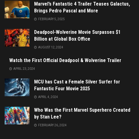
Marvel’s Fantastic 4 Trailer Teases Galactus,
Brings Pedro Pascal and More
FEBRUARY 5, 2025
Deadpool-Wolverine Movie Surpasses $1
Billion at Global Box Office
AUGUST 12, 2024
Watch the First Official Deadpool & Wolverine Trailer
APRIL 23, 2024
MCU has Cast a Female Silver Surfer for
Fantastic Four Movie 2025
APRIL 4, 2024
Who Was the First Marvel Superhero Created
by Stan Lee?
FEBRUARY 26, 2024