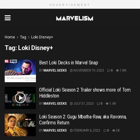
ADVERTISEMENT
Home
Tag
Loki Disney+
Tag:
Loki Disney+
Best Loki Decks in Marvel Snap
BY
MARVEL GEEKS
NOVEMBER 19, 2023
0
1.8K
Official Loki Season 2 Trailer shows more of Tom
Hiddleston
BY
MARVEL GEEKS
JULY 31, 2023
0
1.6K
Loki Season 2: Gugu Mbatha-Raw, aka Ravonna,
Confirms Return
BY
MARVEL GEEKS
FEBRUARY 6, 2022
0
2K