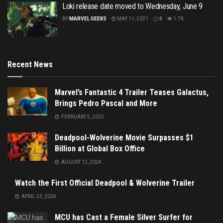
Loki release date moved to Wednesday, June 9
BY
MARVEL GEEKS
MAY 11, 2021
0
1.7K
Recent News
Marvel’s Fantastic 4 Trailer Teases Galactus,
Brings Pedro Pascal and More
FEBRUARY 5, 2025
Deadpool-Wolverine Movie Surpasses $1
Billion at Global Box Office
AUGUST 12, 2024
Watch the First Official Deadpool & Wolverine Trailer
APRIL 23, 2024
MCU has Cast a Female Silver Surfer for