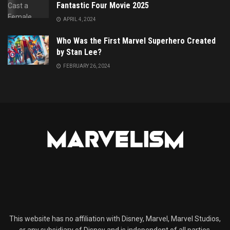
Fantastic Four Movie 2025
APRIL 4, 2024
Who Was the First Marvel Superhero Created
by Stan Lee?
FEBRUARY 26, 2024
This website has no affiliation with Disney, Marvel, Marvel Studios,