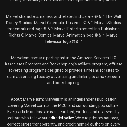
or any subsidiary of Disney and is independent of all parties.
Marvel characters, names, and related indicia are © & ™ The Walt
Disney Studios. Marvel Cinematic Universe: © & ™ Marvel Studios
trademark and logo © & ™ Marvel Entertainment Inc. Publishing
Rights © Marvel Comics. Marvel Animation logo © & ™. Marvel
Television logo © & ™.
Marvelism.com is a participant in the Amazon Services LLC
Associates Program and Bookshop.org's affiliate program, affiliate
advertising programs designed to provide a means for sites to
earn advertising fees by advertising and linking to amazon.com
and bookshop.org.
About Marvelism:
Marvelism is an independent publication
covering Marvel comics, the MCU, and surrounding pop culture.
Every article on this site is researched, written, and reviewed by
editors who follow our
editorial policy
. We cite primary sources,
correct errors transparently, and credit named authors on every