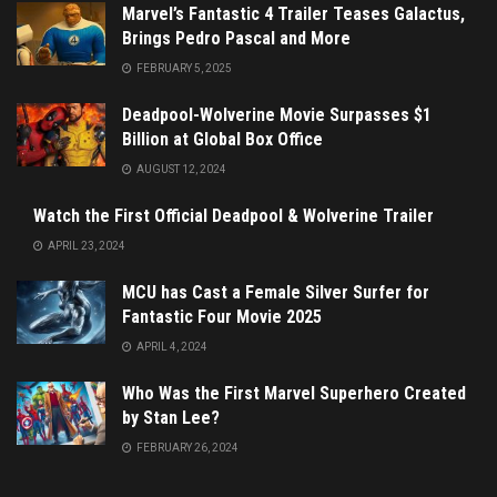
Marvel’s Fantastic 4 Trailer Teases Galactus,
Brings Pedro Pascal and More
FEBRUARY 5, 2025
Deadpool-Wolverine Movie Surpasses $1
Billion at Global Box Office
AUGUST 12, 2024
Watch the First Official Deadpool & Wolverine Trailer
APRIL 23, 2024
MCU has Cast a Female Silver Surfer for
Fantastic Four Movie 2025
APRIL 4, 2024
Who Was the First Marvel Superhero Created
by Stan Lee?
FEBRUARY 26, 2024