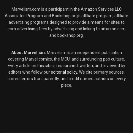
Marvelism.com is a participant in the Amazon Services LLC
Associates Program and Bookshop.org's affiliate program, affiliate
advertising programs designed to provide a means for sites to
earn advertising fees by advertising and linking to amazon.com
and bookshop.org.
About Marvelism:
Marvelism is an independent publication
covering Marvel comics, the MCU, and surrounding pop culture.
Every article on this site is researched, written, and reviewed by
editors who follow our
editorial policy
. We cite primary sources,
correct errors transparently, and credit named authors on every
piece.