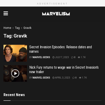
ADVERTISEMENT
Home
Tag
Gravik
Tag:
Gravik
Secret Invasion Episodes: Release dates and
names
BY
MARVEL GEEKS
JULY 7, 2023
0
1.7K
Nick Fury returns to wage war in Secret Invasion’s
new trailer
BY
MARVEL GEEKS
APRIL 3, 2023
0
1.7K
Recent News