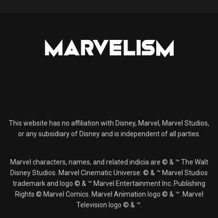
This website has no affiliation with Disney, Marvel, Marvel Studios,
or any subsidiary of Disney and is independent of all parties.
Marvel characters, names, and related indicia are © & ™ The Walt
Disney Studios. Marvel Cinematic Universe: © & ™ Marvel Studios
trademark and logo © & ™ Marvel Entertainment Inc. Publishing
Rights © Marvel Comics. Marvel Animation logo © & ™. Marvel
Television logo © & ™.